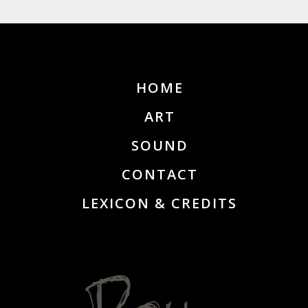
HOME
ART
SOUND
CONTACT
LEXICON & CREDITS