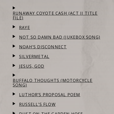
RUNAWAY COYOTE CASH (ACT II TITLE
FILE)
RAYE
NOT SO DAMN BAD (JUKEBOX SONG)
NOAH’S DISCONNECT
SILVERMETAL
JESUS, GOD
BUFFALO THOUGHTS (MOTORCYCLE
SONG)
LUTHOR’S PROPOSAL POEM
RUSSELL’S FLOW