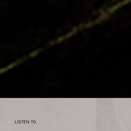
LISTEN TO