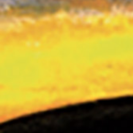
THE VIRAL RIDE I
THE VIRAL RIDE II
DEAREST MECHANICAL GOD ABOVE
CONTACT
LEXICON & CREDITS