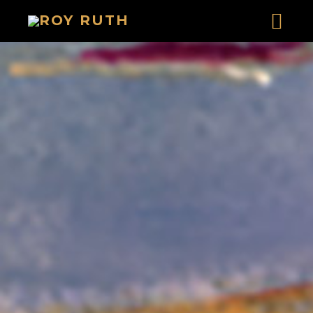
HOME
ART
SOUND & LYRICS
AUSTIN MASS
RUNAWAY COYOTE CASH ACT I
RUNAWAY COYOTE CASH ACT II
PREMIUM SUN IN THE REDWOODS
NIGHT MAN IN A WINTER VALLEY
THE MOSCOW SALAD