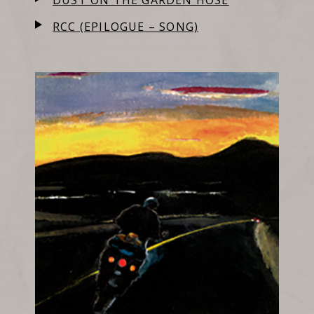
DUST ON THE GARDEN HOSE
RCC (EPILOGUE – SONG)