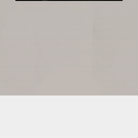
READ LYRICS