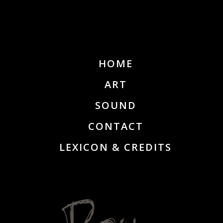
HOME
ART
SOUND
CONTACT
LEXICON & CREDITS