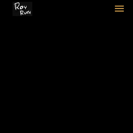
HOME
ART
SOUND & LYRICS
COOKS MEADOW
CONTACT
LEXICON & CREDITS