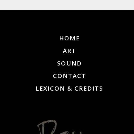
HOME
ART
SOUND
CONTACT
LEXICON & CREDITS