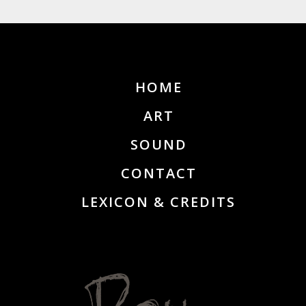
HOME
ART
SOUND
CONTACT
LEXICON & CREDITS