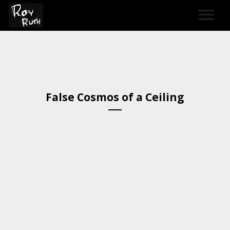
HOME
ART
False Cosmos of a Ceiling​
SOUND & LYRICS
CONTACT
LEXICON & CREDITS