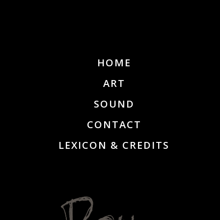
HOME
ART
SOUND
CONTACT
LEXICON & CREDITS