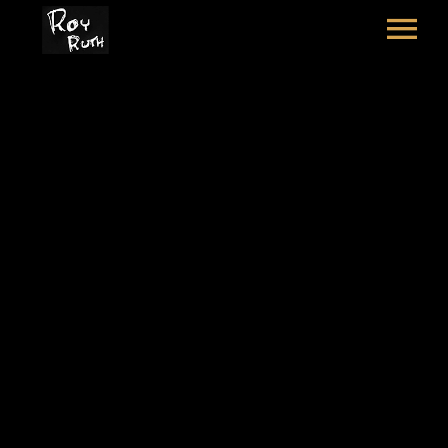
HOME
ART
SOUND & LYRICS
HAT POEM
CONTACT
LEXICON & CREDITS