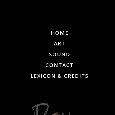
HOME
ART
SOUND
CONTACT
LEXICON & CREDITS