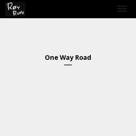
HOME
ART
One Way Road
SOUND & LYRICS
CONTACT
LEXICON & CREDITS