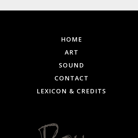
HOME
ART
SOUND
CONTACT
LEXICON & CREDITS