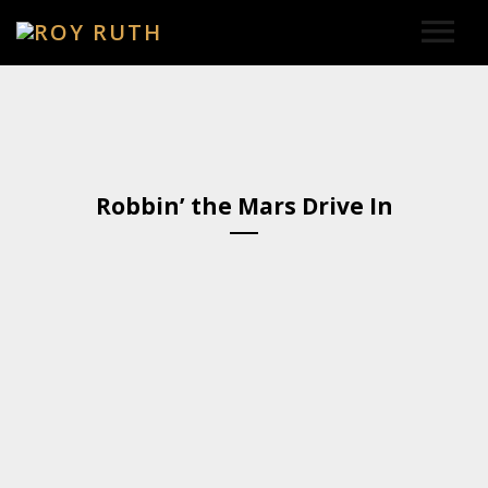
HOME
ART
Robbin’ the Mars Drive In
SOUND & LYRICS
CONTACT
LEXICON & CREDITS