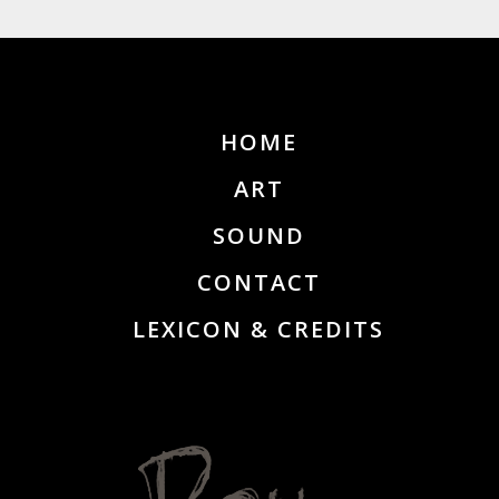
HOME
ART
SOUND
CONTACT
LEXICON & CREDITS