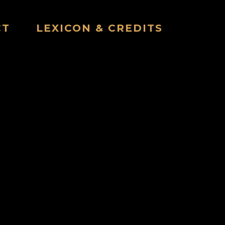
CT
LEXICON & CREDITS