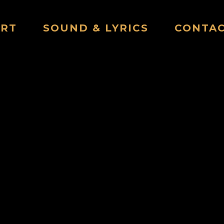
ART
SOUND & LYRICS
CONTA
THE CHENEY SHACK