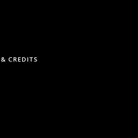
 & CREDITS