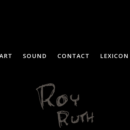
ART
SOUND
CONTACT
LEXICON