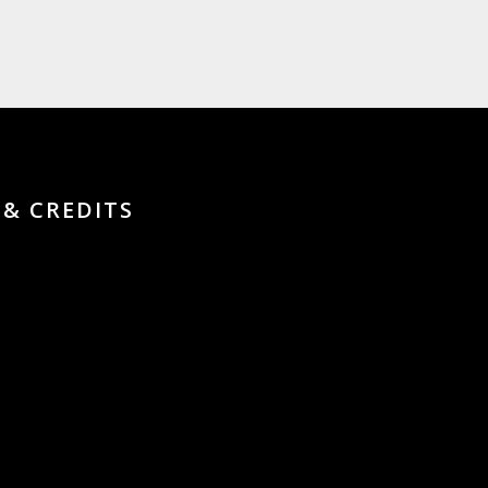
 & CREDITS