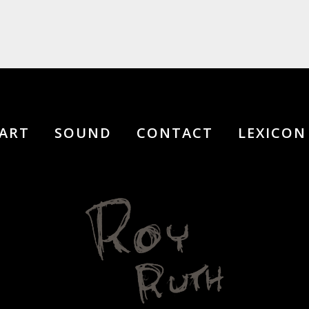
ART
SOUND
CONTACT
LEXICON