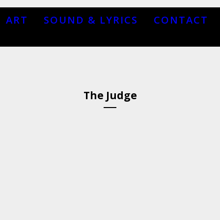
ART
SOUND & LYRICS
CONTACT
The Judge