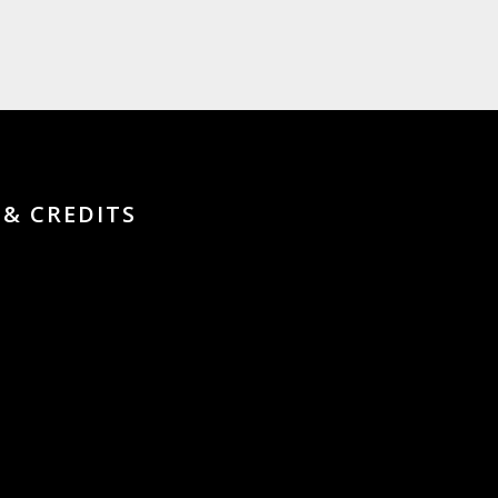
 & CREDITS