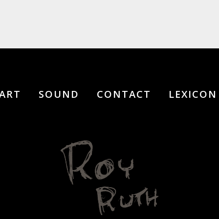
ART
SOUND
CONTACT
LEXICON