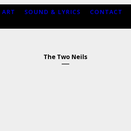
ART
SOUND & LYRICS
CONTACT
The Two Neils