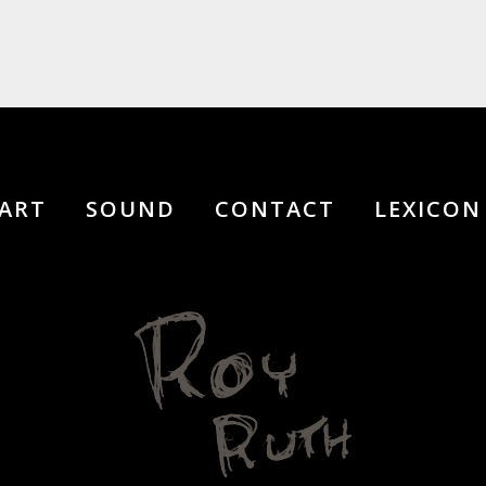
ART
SOUND
CONTACT
LEXICON