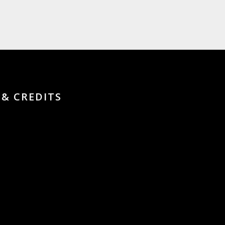
 & CREDITS