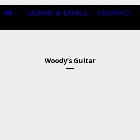
ART
SOUND & LYRICS
CONTACT
Woody’s Guitar