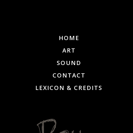
HOME
ART
SOUND
CONTACT
LEXICON & CREDITS