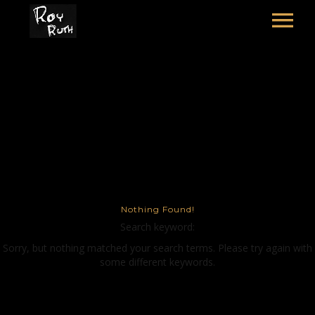
HOME
ART
SOUND & LYRICS
THE MOSCOW SALAD
CONTACT
LEXICON & CREDITS
Nothing Found!
Search keyword:
Sorry, but nothing matched your search terms. Please try again with
some different keywords.