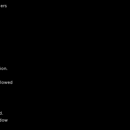
ders
ion.
llowed
d.
adow