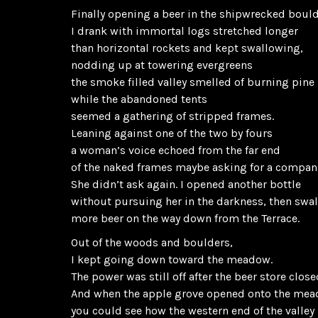
Finally opening a beer in the shipwrecked boul
I drank with immortal logs stretched longer
than horizontal rockets and kept swallowing,
nodding up at towering evergreens
the smoke filled valley smelled of burning pine
while the abandoned tents
seemed a gathering of stripped frames.
Leaning against one of the two by fours
a woman’s voice echoed from the far end
of the naked frames maybe asking for a compan
She didn’t ask again. I opened another bottle
without pursuing her in the darkness, then swa
more beer on the way down from the Terrace.
Out of the woods and boulders,
I kept going down toward the meadow.
The power was still off after the beer store close
And when the apple grove opened onto the me
you could see how the western end of the valley