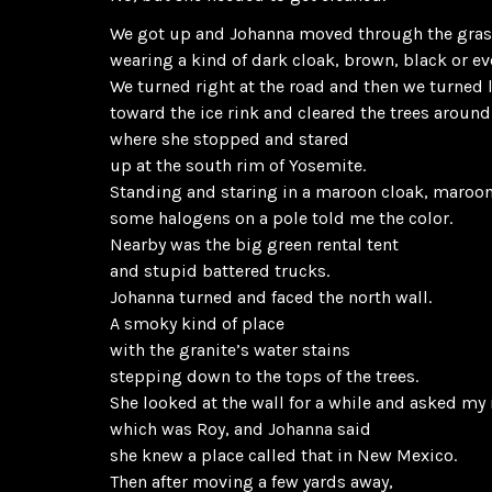
We got up and Johanna moved through the gra
wearing a kind of dark cloak, brown, black or ev
We turned right at the road and then we turned l
toward the ice rink and cleared the trees around
where she stopped and stared
up at the south rim of Yosemite.
Standing and staring in a maroon cloak, maroo
some halogens on a pole told me the color.
Nearby was the big green rental tent
and stupid battered trucks.
Johanna turned and faced the north wall.
A smoky kind of place
with the granite’s water stains
stepping down to the tops of the trees.
She looked at the wall for a while and asked m
which was Roy, and Johanna said
she knew a place called that in New Mexico.
Then after moving a few yards away,