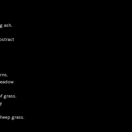
g ash.
bstract
rns.
meadow
f grass.
y
sheep grass.