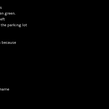
ss
en green.
eft
 the parking lot
n because
y name