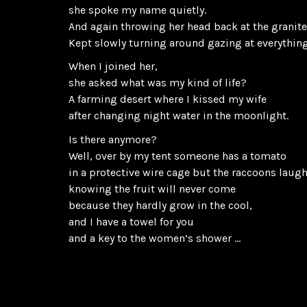
she spoke my name quietly.
And again throwing her head back at the granite
Kept slowly turning around gazing at everything
When I joined her,
she asked what was my kind of life?
A farming desert where I kissed my wife
after changing night water in the moonlight.
Is there anymore?
Well, over by my tent someone has a tomato
in a protective wire cage but the raccoons laug
knowing the fruit will never come
because they hardly grow in the cool,
and I have a towel for you
and a key to the women’s shower …