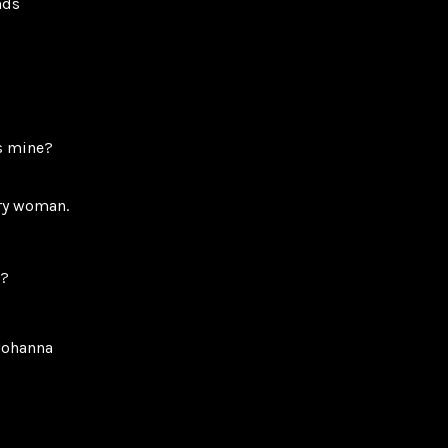
nds
as mine?
ary woman.
e?
Johanna