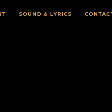
RT
SOUND & LYRICS
CONTAC
POTWASHER HOUR