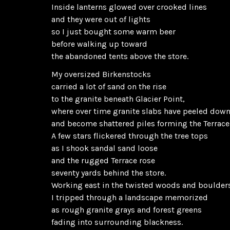
Inside lanterns glowed over crooked lines
and they were out of lights
so I just bought some warm beer
before walking up toward
the abandoned tents above the store.
My oversized Birkenstocks
carried a lot of sand on the rise
to the granite beneath Glacier Point,
where over time granite slabs have peeled dow
and become shattered piles forming the Terrace
A few stars flickered through the tree tops
as I shook sandal sand loose
and the rugged Terrace rose
seventy yards behind the store.
Working east in the twisted woods and boulder
I tripped through a landscape memorized
as rough granite grays and forest greens
fading into surrounding blackness.