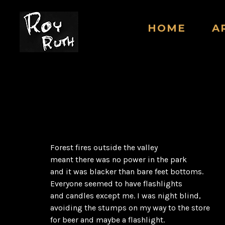
HOME
A
Forest fires outside the valley
meant there was no power in the park
and it was blacker than bare feet bottoms.
Everyone seemed to have flashlights
and candles except me. I was night blind,
avoiding the stumps on my way to the store
for beer and maybe a flashlight.