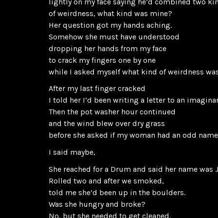
lightly on my face saying he’d combined two ki
of weirdness, what kind was mine?
Her question got my hands aching.
Somehow she must have understood
dropping her hands from my face
to crack my fingers one by one
while I asked myself what kind of weirdness w
After my last finger cracked
I told her I’d been writing a letter to an imagin
Then the pot washer hour continued
and the wind blew over dry grass
before she asked if my woman had an odd nam
I said maybe,
She reached for a Drum and said her name was 
Rolled two and after we smoked,
told me she’d been up in the boulders.
Was she hungry and broke?
No, but she needed to get cleaned.