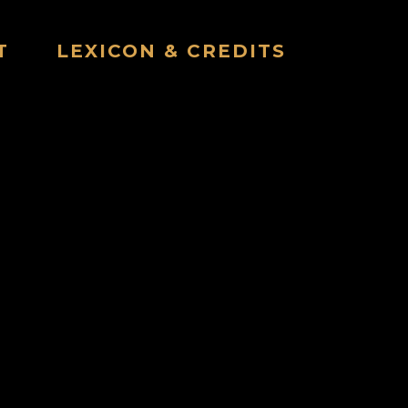
T
LEXICON & CREDITS