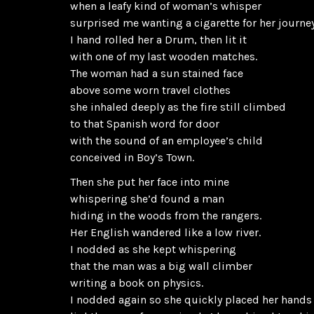
when a leafy kind of woman’s whisper
surprised me wanting a cigarette for her journey
I hand rolled her a Drum, then lit it
with one of my last wooden matches.
The woman had a sun stained face
above some worn travel clothes
she inhaled deeply as the fire still climbed
to that Spanish word for door
with the sound of an employee’s child
conceived in Boy’s Town.
Then she put her face into mine
whispering she’d found a man
hiding in the woods from the rangers.
Her English wandered like a low river.
I nodded as she kept whispering
that the man was a big wall climber
writing a book on physics.
I nodded again so she quickly placed her hands