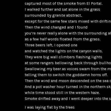
captured most of the smoke from El Portal.
I walked further and sat alone in the grass
surrounded by granite abstract,
except for the same few stars mixed with driftin
Then the wind changed and I found
you’re never really alone with the surrounding a
as a few half words floated from the grass.
Three beers left, I opened one
and watched the lights on the canyon walls.
They were big wall climbers flashing lights
at some rangers bellowing back through bullho
Swallowing my beer as voices swam from the 
telling them to switch the goddamn horns off.
Then the wind and moon descended on the sea o
And a pot washer hour turned in the northern sk
while time stood still in the western haze.
Smoke drifted away and I went deeper into the 
I was laying flat by the trees