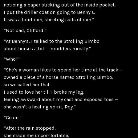
noticing a paper sticking out of the inside pocket.
I put the driller coat on going to Benny’s.
It was a loud rain, sheeting sails of rain.”
“Not bad, Clifford.”
“At Benny’s, I talked to the Strolling Bimbo
about horses a bit — mudders mostly.”
“Who?”
“She’s a woman likes to spend her time at the track —
owned a piece of a horse named Strolling Bimbo,
so we called her that.
I used to love her till I broke my leg,
feeling awkward about my cast and exposed toes —
she wasn’t a healing spirit, Roy.”
“Go on.”
“After the rain stopped,
she made me uncomfortable,