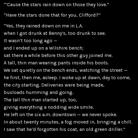
“‘Cause the stars rain down on those they love.”
“Have the stars done that for you, Clifford?”
“Yes, they rained down on me in L.A.
when I got drunk at Benny’s, too drunk to see.
It wasn’t too long ago —
and I ended up on a Wilshire bench;
sat there a while before this other guy joined me.
A tall, thin man wearing pants inside his boots.
We sat quietly on the bench ends, watching the street —
he first, then me, asleep. I woke up at dawn, day to come,
the city starting. Deliveries were being made,
busloads humming and going.
The tall thin man started up, too,
giving everything a nodding wide smile.
He left on the six a.m. downtown — we never spoke.
In about twenty minutes, a fog moved in, bringing a chill.
I saw that he’d forgotten his coat, an old green driller.”