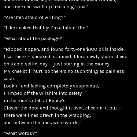
and my knee swoll up like a big tuna.”
“Are Utes afraid of writing?”
“Like snakes that fly: I’m a talkin’ Ute.”
“What about the package?”
“Ripped it open, and found forty-one $100 bills inside.
I sat there — shocked, stunned, like a newly shorn sheep
on a cold sellin’ day — just staring at the money.
My knee still hurt; so there’s no such thing as painless
cash.
Lookin’ and feeling completely suspicious,
I limped off the Wilshire into safety
in the men’s stall at Benny’s.
Closed the door and thought it over, checkin’ it out —
there were lines drawn in the wrapping,
and between the lines were words.”
“What words?”