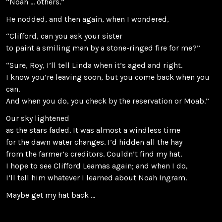
“Noah … others.”
He nodded, and then again, when I wondered,
“Clifford, can you ask your sister
to paint a smiling man by a stone-ringed fire for me?”
“Sure, Roy, I’ll tell Linda when it’s aged and right.
I know you’re leaving soon, but you come back when you
can.
And when you do, you check by the reservation or Moab.”
Our sky lightened
as the stars faded. It was almost a windless time
for the dawn water changes. I’d hidden all the hay
from the farmer’s creditors. Couldn’t find my hat.
I hope to see Clifford Leamas again; and when I do,
I’ll tell him whatever I learned about Noah Ingram.
Maybe get my hat back …