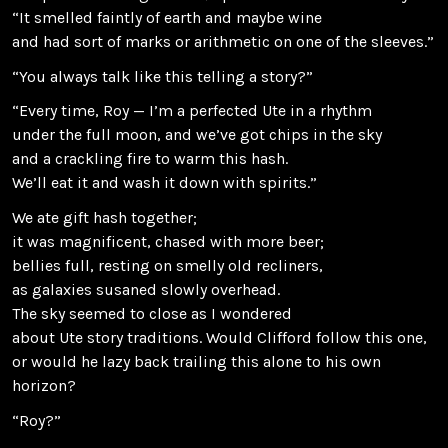
“It smelled faintly of earth and maybe wine
and had sort of marks or arithmetic on one of the sleeves.”
“You always talk like this telling a story?”
“Every time, Roy — I’m a perfected Ute in a rhythm
under the full moon, and we’ve got chips in the sky
and a crackling fire to warm this hash.
We’ll eat it and wash it down with spirits.”
We ate gift hash together;
it was magnificent, chased with more beer;
bellies full, resting on smelly old recliners,
as galaxies susaned slowly overhead.
The sky seemed to close as I wondered
about Ute story traditions. Would Clifford follow this one,
or would he lazy back trailing this alone to his own
horizon?
“Roy?”