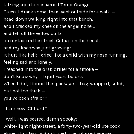
talking up a horse named Terror Orange.
Guess I drank some; then went outside for a walk —
head down walking right into that bench,
and I cracked my knee on the angel bone …
and fell off the yellow curb
on my face in the street. Got up on the bench,
and my knee was just growing:
It hurt like hell; I cried like a child with my nose running,
feeling sad and lonely.
I reached into the drab driller for a smoke —
don’t know why … I quit years before.
When I did, I found this package — bag-wrapped, solid,
but not too thick —
you’ve been afraid?”
“I am now, Clifford.”
“Well, I was scared, damn spooky;
white-light night-street; a forty-two-year-old Ute cook,
alone, childless; a gin-fooled lover of used women;