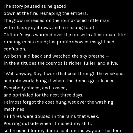
The story paused as he gazed
down at the fire, reshaping the embers.
The glow increased on the round-faced little man
with shaggy eyebrows and a missing tooth.
Clifford’s eyes warmed over the fire with affectionate film
running in his mind; his profile showed insight and
confusion.
We both laid back and watched the sky breathe —
in the altitudes the cosmos is richer, fuller, and alive.
“Well anyway, Roy, I wore that coat through the weekend
and into work; hung it where the dishes get cleaned.
Everybody sliced, and tossed,
and sprinkled for the next three days.
I almost forgot the coat hung wet over the washing
machines.
Hill fires were doused in the rains that week.
Pouring outside when I finished my shift,
so I reached for my damp coat, on the way out the door,