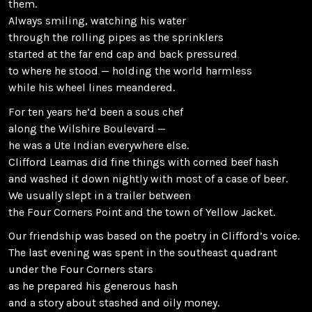
them.
Always smiling, watching his water
through the rolling pipes as the sprinklers
started at the far end cap and back pressured
to where he stood — holding the world harmless
while his wheel lines meandered.
For ten years he’d been a sous chef
along the Wilshire Boulevard —
he was a Ute Indian everywhere else.
Clifford Leamas did fine things with corned beef hash
and washed it down nightly with most of a case of beer.
We usually slept in a trailer between
the Four Corners Point and the town of Yellow Jacket.
Our friendship was based on the poetry in Clifford’s voice.
The last evening was spent in the southeast quadrant
under the Four Corners stars
as he prepared his generous hash
and a story about stashed and oily money.