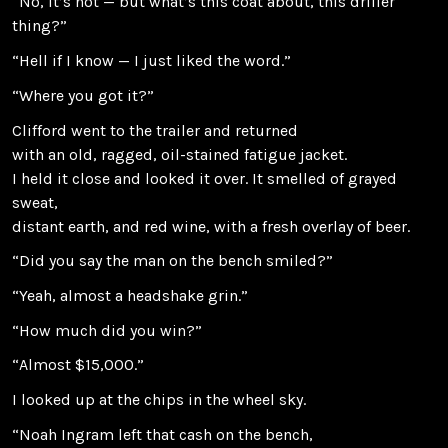
“No, it’s not — but what’s this coat about, this driller
thing?”
“Hell if I know — I just liked the word.”
“Where you got it?”
Clifford went to the trailer and returned
with an old, ragged, oil-stained fatigue jacket.
I held it close and looked it over. It smelled of grayed
sweat,
distant earth, and red wine, with a fresh overlay of beer.
“Did you say the man on the bench smiled?”
“Yeah, almost a headshake grin.”
“How much did you win?”
“Almost $15,000.”
I looked up at the chips in the wheel sky.
“Noah Ingram left that cash on the bench,