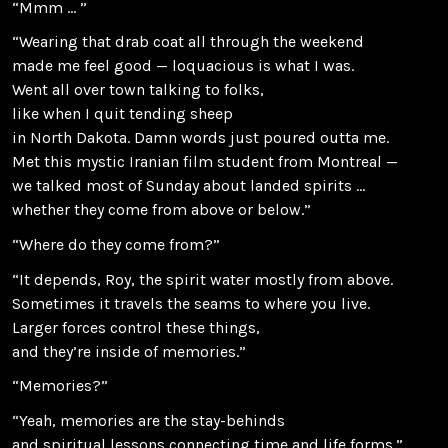
“Mmm … ”
“Wearing that drab coat all through the weekend
made me feel good — loquacious is what I was.
Went all over town talking to folks,
like when I quit tending sheep
in North Dakota. Damn words just poured outta me.
Met this mystic Iranian film student from Montreal —
we talked most of Sunday about landed spirits …
whether they come from above or below.”
“Where do they come from?”
“It depends, Roy, the spirit water mostly from above.
Sometimes it travels the seams to where you live.
Larger forces control these things,
and they’re inside of memories.”
“Memories?”
“Yeah, memories are the stay-behinds
and spiritual lessons connecting time and life forms.”