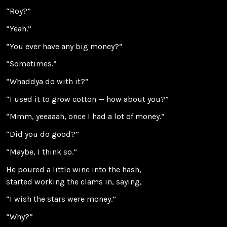
“Roy?”
“Yeah.”
“You ever have any big money?”
“Sometimes.”
“Whaddya do with it?”
“I used it to grow cotton — how about you?”
“Mmm, yeeaaah, once I had a lot of money.”
“Did you do good?”
“Maybe, I think so.”
He poured a little wine into the hash,
started working the clams in, saying,
“I wish the stars were money.”
“Why?”