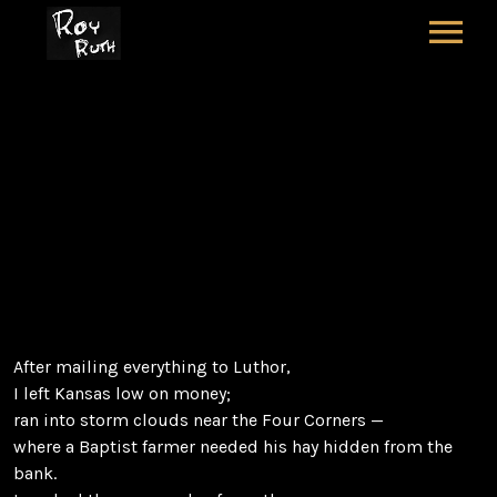
HOME
ART
SOUND & LYRICS
RUNAWAY COYOTE
CONTACT
CASH
LEXICON & CREDITS
After mailing everything to Luthor,
I left Kansas low on money;
ran into storm clouds near the Four Corners —
where a Baptist farmer needed his hay hidden from the
bank.