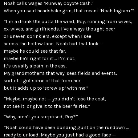
Noah calls wages ‘Runway Coyote Cash.’
When you said headshake grin, that meant ‘Noah Ingram.’”
“I’m a drunk Ute outta the wind, Roy, running from wives,
ex-wives, and girlfriends. I’ve always thought beer
or uneven sprinklers, except when I see
across the hollow land. Noah had that look —
maybe he could see that far,
maybe he’s right for it … I’m not.
It’s usually a pain in the ass.
My grandmother’s that way: sees fields and events,
sort of. I got some of that from her,
but it adds up to ‘screw up’ with me.”
“Maybe, maybe not — you didn’t lose the coat,
not see it, or give it to the beer fairies.”
“Why, aren’t you surprised, Roy?”
“Noah could have been building guilt on the rundown …
ready to unload. Maybe you just had a good face —