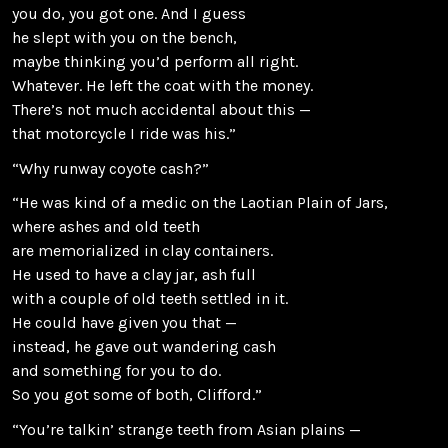
you do, you got one. And I guess
he slept with you on the bench,
maybe thinking you’d perform all right.
Whatever. He left the coat with the money.
There’s not much accidental about this —
that motorcycle I ride was his.”
“Why runway coyote cash?”
“He was kind of a medic on the Laotian Plain of Jars,
where ashes and old teeth
are memorialized in clay containers.
He used to have a clay jar, ash full
with a couple of old teeth settled in it.
He could have given you that —
instead, he gave out wandering cash
and something for you to do.
So you got some of both, Clifford.”
“You’re talkin’ strange teeth from Asian plains —