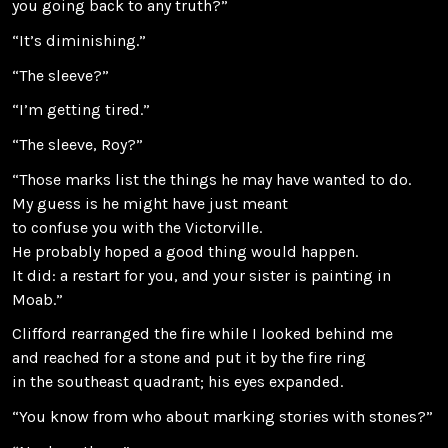
you going back to any truth?”
“It’s diminishing.”
“The sleeve?”
“I’m getting tired.”
“The sleeve, Roy?”
“Those marks list the things he may have wanted to do.
My guess is he might have just meant
to confuse you with the Victorville.
He probably hoped a good thing would happen.
It did: a restart for you, and your sister is painting in
Moab.”
Clifford rearranged the fire while I looked behind me
and reached for a stone and put it by the fire ring
in the southeast quadrant; his eyes expanded.
“You know from who about marking stories with stones?”