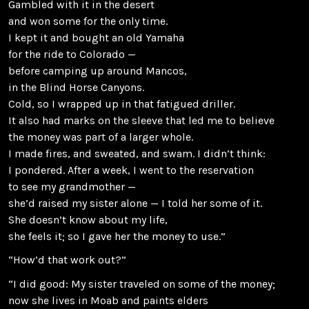
Gambled with it in the desert
and won some for the only time.
I kept it and bought an old Yamaha
for the ride to Colorado —
before camping up around Mancos,
in the Blind Horse Canyons.
Cold, so I wrapped up in that fatigued driller.
It also had marks on the sleeve that led me to believe
the money was part of a larger whole.
I made fires, and sweated, and swam. I didn’t think:
I pondered. After a week, I went to the reservation
to see my grandmother —
she’d raised my sister alone — I told her some of it.
She doesn’t know about my life,
she feels it; so I gave her the money to use.”
“How’d that work out?”
“I did good: My sister traveled on some of the money;
now she lives in Moab and paints elders