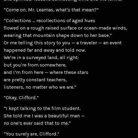
“Come on, Mr. Leamas, what’s that mean?”
“Collections … recollections of aged hues
flowed on a rough raised surface or ocean-made winds,
wearing that mountain shape down to her base.”
Or me telling this story to you — a traveler — an event
happened far and away and told now.
We’re in a surveyed land, all right:
but you’re from somewhere,
and I’m from here — where these stars
are pretty constant teachers,
listeners, no matter who we are.”
“Okay, Clifford.”
“I kept talking to the film student.
She told me I was a beautiful man —
no one’s ever said that to me.”
“You surely are, Clifford.”