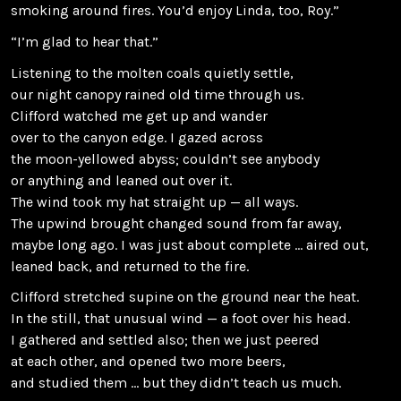
smoking around fires. You’d enjoy Linda, too, Roy.”
“I’m glad to hear that.”
Listening to the molten coals quietly settle,
our night canopy rained old time through us.
Clifford watched me get up and wander
over to the canyon edge. I gazed across
the moon-yellowed abyss; couldn’t see anybody
or anything and leaned out over it.
The wind took my hat straight up — all ways.
The upwind brought changed sound from far away,
maybe long ago. I was just about complete … aired out,
leaned back, and returned to the fire.
Clifford stretched supine on the ground near the heat.
In the still, that unusual wind — a foot over his head.
I gathered and settled also; then we just peered
at each other, and opened two more beers,
and studied them … but they didn’t teach us much.