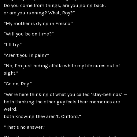
Do you come from things, are you going back,
or are you running? What, Roy?”
“My mother is dying in Fresno.”
“Will you be on time?”
“I’ll try.”
“Aren’t you in pain?”
“No, I’m just hiding alfalfa while my life cures out of
sight.”
“Go on, Roy.”
“We’re here thinking of what you called ‘stay-behinds’ —
both thinking the other guy feels their memories are
weird,
both knowing they aren’t, Clifford.”
“That’s no answer.”