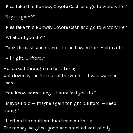
“Plea take this Runway Coyote Cash and go to Victorville.”
“Say it again?”
“Plea take this Runway Coyote Cash and go to Victorville.”
“What did you do?”
“Took the cash and stayed the hell away from Victorville.”
“All right, Clifford.”
He looked through me for a time;
got down by the fire out of the wind — it was warmer
there.
“You know something … I sure feel you do.”
“Maybe I did — maybe again tonight, Clifford — keep
going.”
“I left on the southern bus trails outta L.A.
The money weighed good and smelled sort of oily.