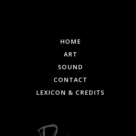
HOME
ART
SOUND
CONTACT
LEXICON & CREDITS