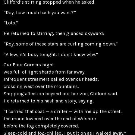
Clifford’s stirring stopped when he asked,
“Roy, how much hash you want?”
“Lots.”
He returned to stirring, then glanced skyward:
“Roy, some of these stars are curling coming down.”
“A few, it’s busy tonight, I don’t know why.”
Our Four Corners night
was full of light shards from far away.
Infrequent streamers sailed over our heads,
crossing west over the mountains.
Shipping affection beyond our horizon, Clifford said.
He returned to his hash and story, saying,
“I carried that coat — a driller — with me up the street,
the moon lowered over the end of Wilshire
before the fog completely covered.
Sleep-cold and fog-chilled, I put it on as I walked away.”