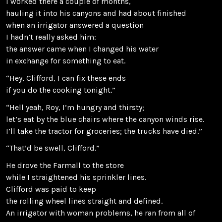
I worked there a couple of months,
hauling it into his canyons and had about finished
when an irrigator answered a question
I hadn’t really asked him:
the answer came when I changed his water
in exchange for something to eat.
“Hey, Clifford, I can fix these ends
if you do the cooking tonight.”
“Hell yeah, Roy, I’m hungry and thirsty;
let’s eat by the blue chairs where the canyon winds rise.
I’ll take the tractor for groceries; the trucks have died.”
“That’d be swell, Clifford.”
He drove the Farmall to the store
while I straightened his sprinkler lines.
Clifford was paid to keep
the rolling wheel lines straight and defined.
An irrigator with woman problems, he ran from all of