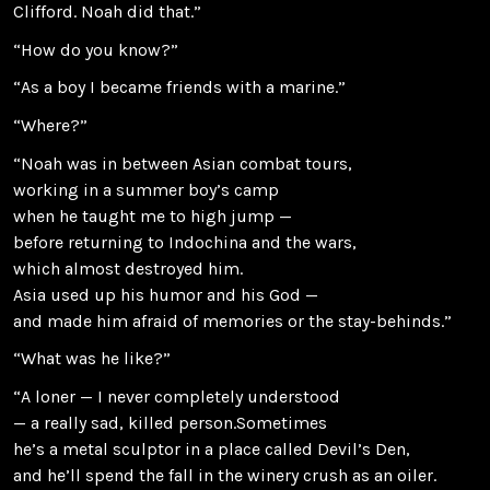
Clifford. Noah did that.”
“How do you know?”
“As a boy I became friends with a marine.”
“Where?”
“Noah was in between Asian combat tours,
working in a summer boy’s camp
when he taught me to high jump —
before returning to Indochina and the wars,
which almost destroyed him.
Asia used up his humor and his God —
and made him afraid of memories or the stay-behinds.”
“What was he like?”
“A loner — I never completely understood
— a really sad, killed person.Sometimes
he’s a metal sculptor in a place called Devil’s Den,
and he’ll spend the fall in the winery crush as an oiler.