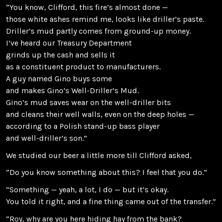
“You know, Clifford, this fire’s almost done —
those white ashes remind me, looks like driller’s paste.
Driller’s mud partly comes from ground-up money.
I’ve heard our Treasury Department
grinds up the cash and sells it
as a constituent product to manufacturers.
A guy named Gino buys some
and makes Gino’s Well-Driller’s Mud.
Gino’s mud saves wear on the well-driller bits
and cleans their well walls, even on the deep holes —
according to a Polish stand-up bass player
and well-driller’s son.”
We studied our beer a little more till Clifford asked,
“Do you know something about this? I feel that you do.”
“Something — yeah, a lot, I do — but it’s okay.
You told it right, and a fine thing came out of the transfer.”
“Roy, why are you here hiding hay from the bank?