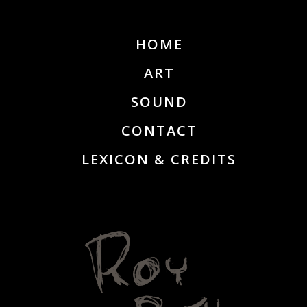
HOME
ART
SOUND
CONTACT
LEXICON & CREDITS