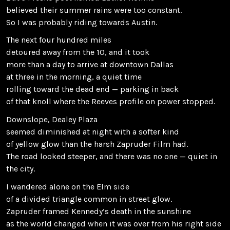
believed their summer rains were too constant.
So I was probably riding towards Austin.
The next four hundred miles
detoured away from the 10, and it took
more than a day to arrive at downtown Dallas
at three in the morning, a quiet time
rolling toward the dead end — parking in back
of that knoll where the Reeves profile on power stopped.
Downslope, Dealey Plaza
seemed diminished at night with a softer kind
of yellow glow than the harsh Zapruder Film had.
The road looked steeper, and there was no one — quiet in
the city.
I wandered alone on the Elm side
of a divided triangle common in street glow.
Zapruder framed Kennedy’s death in the sunshine
as the world changed when it was over from his right side