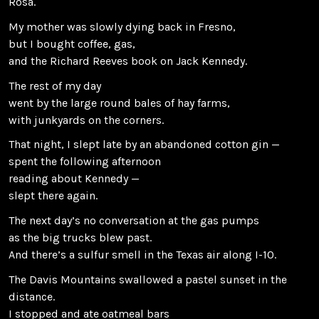
Rosa.
My mother was slowly dying back in Fresno,
but I bought coffee, gas,
and the Richard Reeves book on Jack Kennedy.
The rest of my day
went by the large round bales of hay farms,
with junkyards on the corners.
That night, I slept late by an abandoned cotton gin —
spent the following afternoon
reading about Kennedy —
slept there again.
The next day’s no conversation at the gas pumps
as the big trucks blew past.
And there’s a sulfur smell in the Texas air along I-10.
The Davis Mountains swallowed a pastel sunset in the
distance.
I stopped and ate oatmeal bars