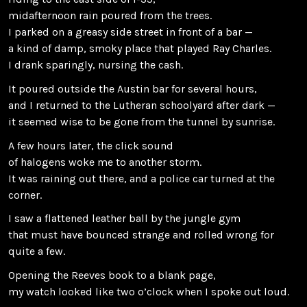
midafternoon rain poured from the trees.
I parked on a greasy side street in front of a bar —
a kind of damp, smoky place that played Ray Charles.
I drank sparingly, nursing the cash.
It poured outside the Austin bar for several hours,
and I returned to the Lutheran schoolyard after dark —
it seemed wise to be gone from the tunnel by sunrise.
A few hours later, the click sound
of halogens woke me to another storm.
It was raining out there, and a police car turned at the
corner.
I saw a flattened leather ball by the jungle gym
that must have bounced strange and rolled wrong for
quite a few.
Opening the Reeves book to a blank page,
my watch looked like two o’clock when I spoke out loud.