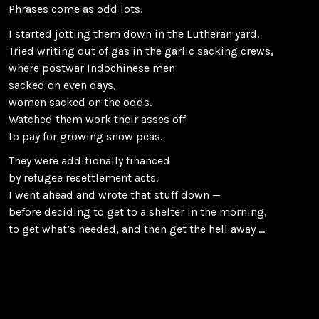
Phrases come as odd lots.
I started jotting them down in the Lutheran yard.
Tried writing out of gas in the garlic sacking crews,
where postwar Indochinese men
sacked on even days,
women sacked on the odds.
Watched them work their asses off
to pay for growing snow peas.
They were additionally financed
by refugee resettlement acts.
I went ahead and wrote that stuff down —
before deciding to get to a shelter in the morning,
to get what’s needed, and then get the hell away …