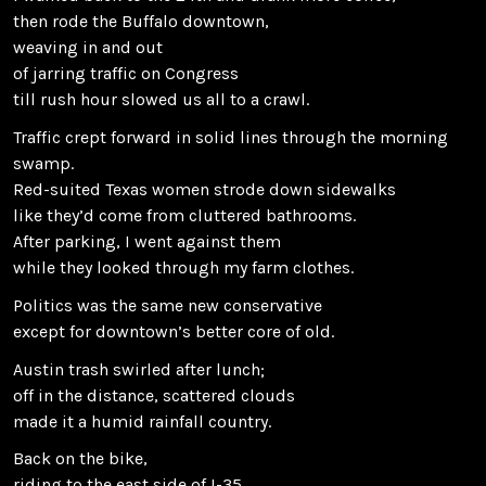
then rode the Buffalo downtown,
weaving in and out
of jarring traffic on Congress
till rush hour slowed us all to a crawl.
Traffic crept forward in solid lines through the morning
swamp.
Red-suited Texas women strode down sidewalks
like they’d come from cluttered bathrooms.
After parking, I went against them
while they looked through my farm clothes.
Politics was the same new conservative
except for downtown’s better core of old.
Austin trash swirled after lunch;
off in the distance, scattered clouds
made it a humid rainfall country.
Back on the bike,
riding to the east side of I-35,