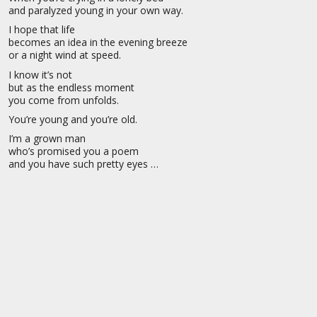
and paralyzed young in your own way.
I hope that life
becomes an idea in the evening breeze
or a night wind at speed.
I know it’s not
but as the endless moment
you come from unfolds.
You’re young and you’re old.
I’m a grown man
who’s promised you a poem
and you have such pretty eyes …