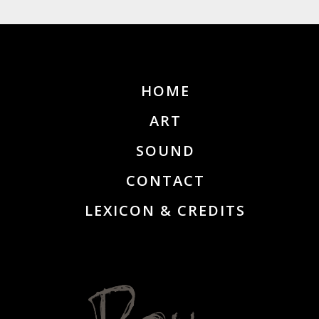
HOME
ART
SOUND
CONTACT
LEXICON & CREDITS