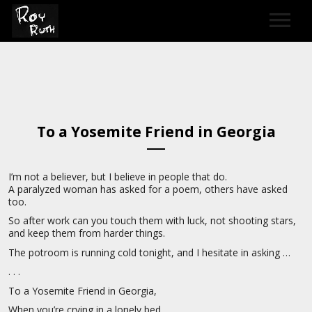
HOME
ART
To a Yosemite Friend in Georgia
SOUND & LYRICS
CONTACT
I’m not a believer, but I believe in people that do.
A paralyzed woman has asked for a poem, others have asked
LEXICON & CREDITS
too.
So after work can you touch them with luck, not shooting stars,
and keep them from harder things.
The potroom is running cold tonight, and I hesitate in asking …
. . .
To a Yosemite Friend in Georgia,
When you’re crying in a lonely bed